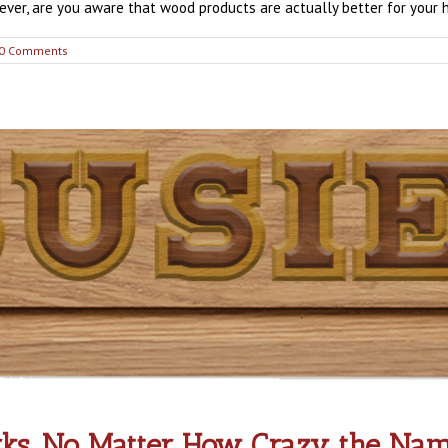
er, are you aware that wood products are actually better for your hea
0 Comments
s, No Matter How Crazy the Nam