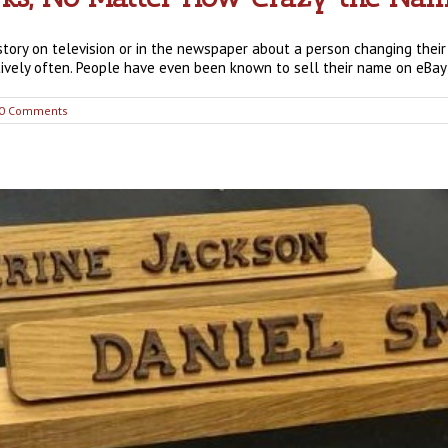
story on television or in the newspaper about a person changing their
tively often. People have even been known to sell their name on eBay [
0 Comments