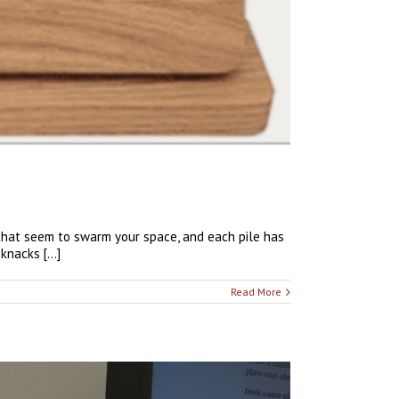
that seem to swarm your space, and each pile has
nacks [...]
Read More