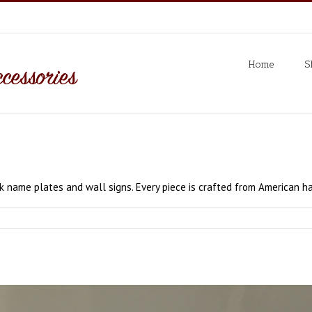
Home
S
 name plates and wall signs. Every piece is crafted from American h