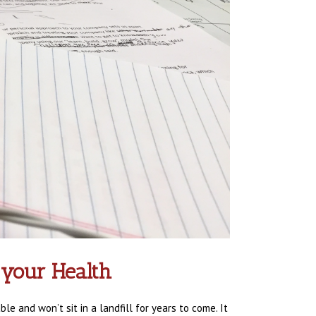
 your Health
e and won’t sit in a landfill for years to come. It