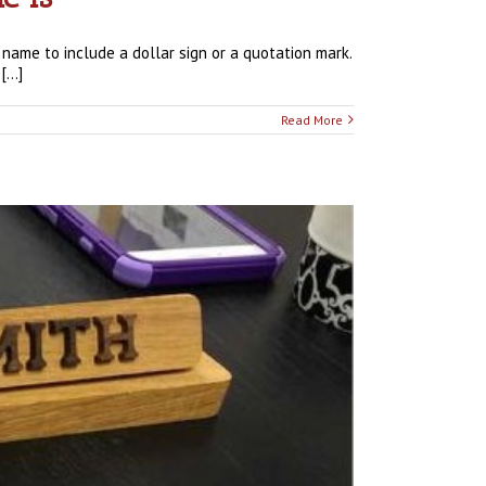
 name to include a dollar sign or a quotation mark.
...]
Read More