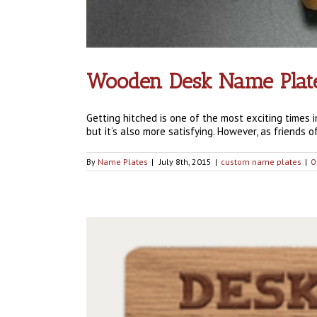
Wooden Desk Name Plates
Getting hitched is one of the most exciting times i
but it’s also more satisfying. However, as friends of 
By
Name Plates
|
July 8th, 2015
|
custom name plates
|
0