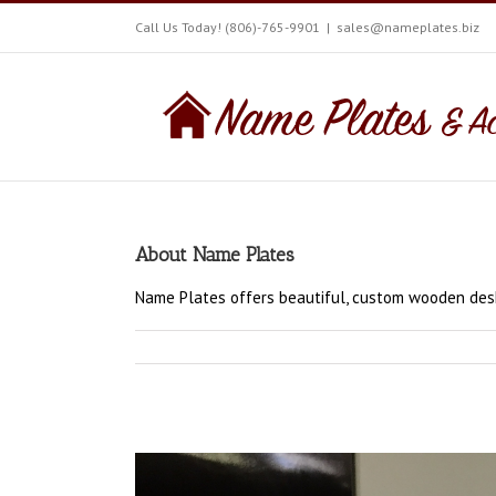
Call Us Today! (806)-765-9901
|
sales@nameplates.biz
About
Name Plates
Name Plates offers beautiful, custom wooden desk