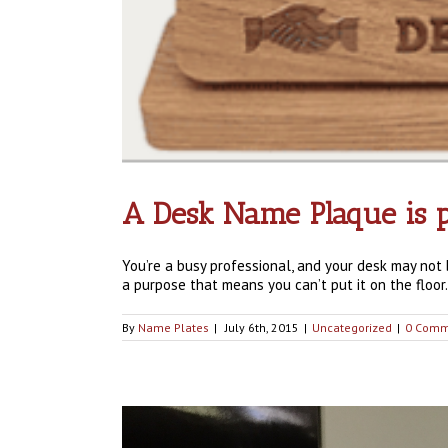
A Desk Name Plaque is p
You’re a busy professional, and your desk may no
a purpose that means you can’t put it on the floor.
By
Name Plates
|
July 6th, 2015
|
Uncategorized
|
0 Comm