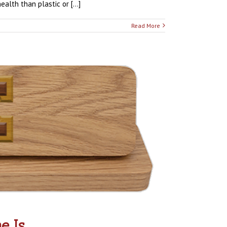
lth than plastic or [...]
Read More
e Is