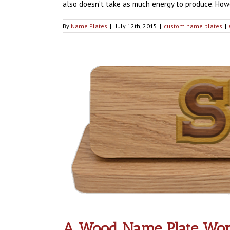
also doesn’t take as much energy to produce. Howev
By
Name Plates
|
July 12th, 2015
|
custom name plates
|
A Wood Name Plate Work