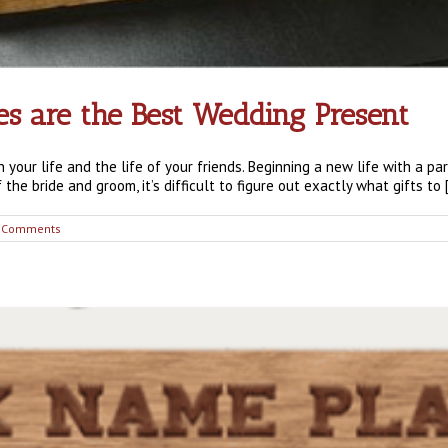
 are the Best Wedding Present
n your life and the life of your friends. Beginning a new life with a p
the bride and groom, it’s difficult to figure out exactly what gifts to [.
 Comments