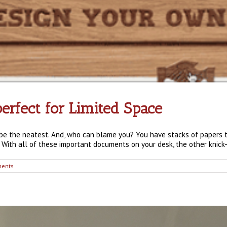
erfect for Limited Space
t be the neatest. And, who can blame you? You have stacks of papers 
 With all of these important documents on your desk, the other knick-k
ents