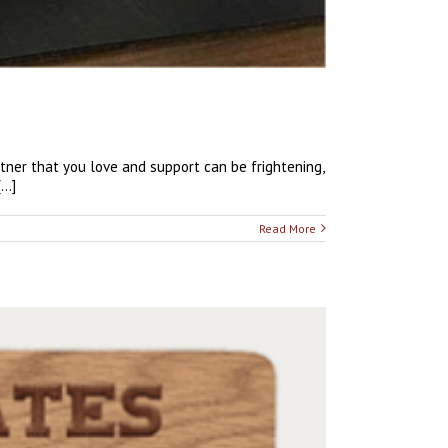
artner that you love and support can be frightening,
..]
Read More