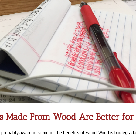
s Made From Wood Are Better for
e probably aware of some of the benefits of wood. Wood is biodegradabl