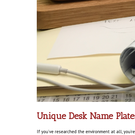
Unique Desk Name Plate
If you’ve researched the environment at all, you’r