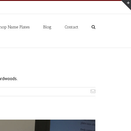
hop Name Plates
Blog
Contact
ardwoods.
Email