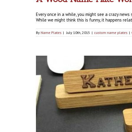
Every once in a while, you might see a crazy news 
While we might think this is funny, it happens rela
By
Name Plates
|
July 10th, 2015
|
custom name plates
|