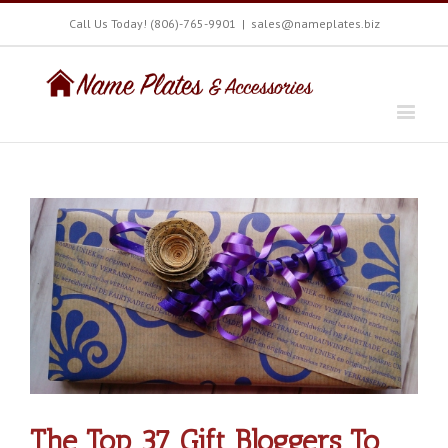
Call Us Today! (806)-765-9901
|
sales@nameplates.biz
The Top 37 Gift Bloggers To