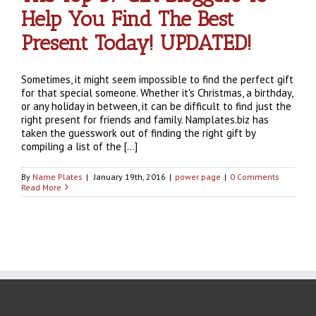
Help You Find The Best
Present Today! UPDATED!
Sometimes, it might seem impossible to find the perfect gift
for that special someone. Whether it's Christmas, a birthday,
or any holiday in between, it can be difficult to find just the
right present for friends and family. Namplates.biz has
taken the guesswork out of finding the right gift by
compiling a list of the [...]
By
Name Plates
|
January 19th, 2016
|
power page
|
0 Comments
Read More